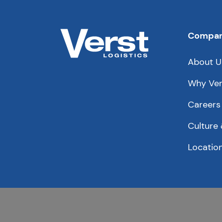
Compa
About U
Why Ver
Careers
Culture 
Locatio