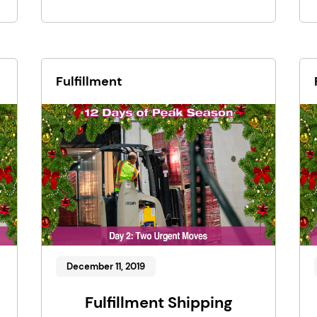
Fulfillment
December 11, 2019
Fulfillment Shipping