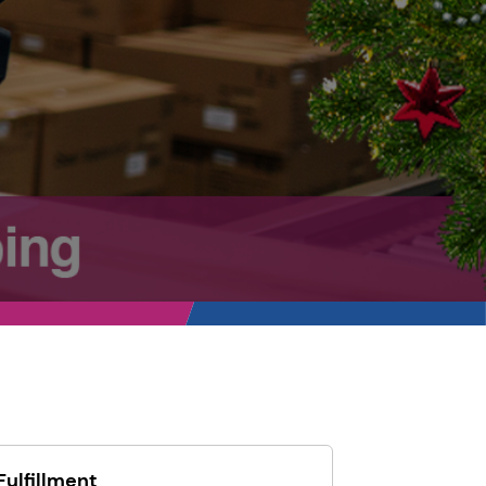
Fulfillment