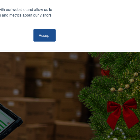
ith our website and allow us to
Locations
News/Blog
Login
859.485.1212
 and metrics about our visitors
Accept
RTATION
TECHNOLOGY
CONTACT