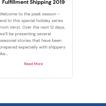
Fulfillment Shipping 2019
Welcome to the peak season –
and to this special holiday series
from Verst. Over the next 12 days,
we’ll be presenting several
seasonal stories that have been
prepared especially with shippers
like...
Read More