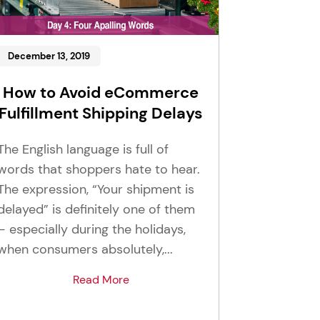
December 13, 2019
How to Avoid eCommerce
Fulfillment Shipping Delays
The English language is full of
words that shoppers hate to hear.
The expression, “Your shipment is
delayed” is definitely one of them
– especially during the holidays,
when consumers absolutely,...
Read More