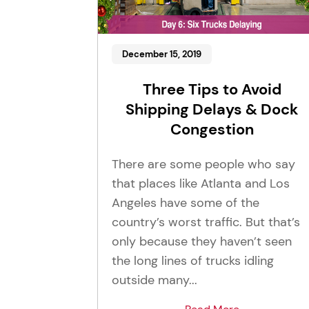
December 15, 2019
Three Tips to Avoid
Shipping Delays & Dock
Congestion
There are some people who say
that places like Atlanta and Los
Angeles have some of the
country’s worst traffic. But that’s
only because they haven’t seen
the long lines of trucks idling
outside many...