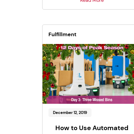
Read More
Fulfillment
December 12, 2019
How to Use Automated