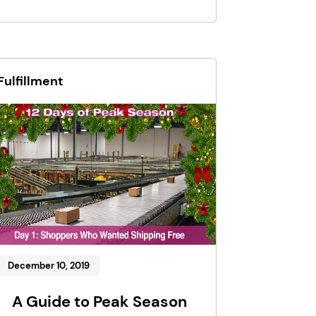
Fulfillment
December 10, 2019
A Guide to Peak Season