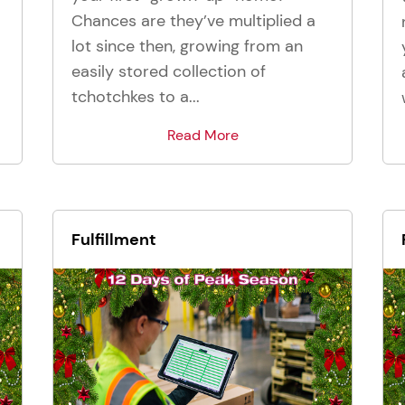
Chances are they’ve multiplied a
lot since then, growing from an
easily stored collection of
tchotchkes to a...
Read More
Fulfillment