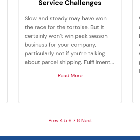
Service Challenges
Slow and steady may have won
the race for the tortoise. But it
certainly won’t win peak season
business for your company,
particularly not if you’re talking
about parcel shipping. Fulfillment...
t
Read More
Prev
4
5
6
7
8
Next