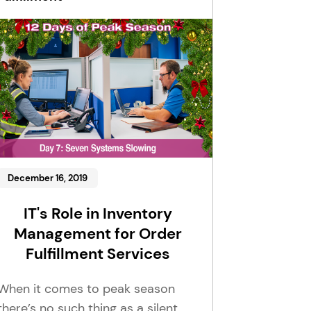
December 16, 2019
IT's Role in Inventory
Management for Order
Fulfillment Services
When it comes to peak season
there’s no such thing as a silent