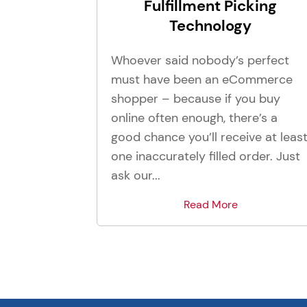
Fulfillment Picking
Technology
Whoever said nobody’s perfect
must have been an eCommerce
shopper – because if you buy
online often enough, there’s a
good chance you’ll receive at leas
one inaccurately filled order. Just
ask our...
Read More