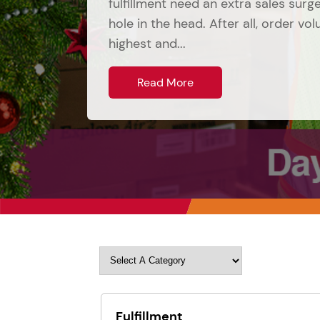
fulfillment need an extra sales sur
hole in the head. After all, order vo
highest and...
Read More
Fulfillment