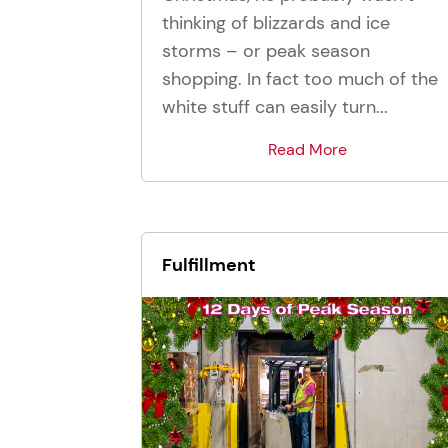
thinking of blizzards and ice
storms – or peak season
shopping. In fact too much of the
white stuff can easily turn...
Read More
Fulfillment