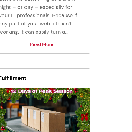
night – or day – especially for
your IT professionals. Because if
any part of your web site isn’t
working, it can easily turn a...
Read More
Fulfillment