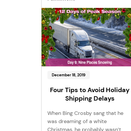
December 18, 2019
Four Tips to Avoid Holiday
Shipping Delays
When Bing Crosby sang that he
was dreaming of a white
Christmas, he probably wasn’t