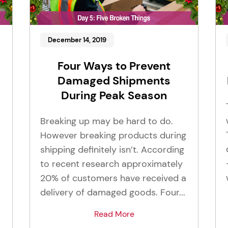
December 14, 2019
Four Ways to Prevent
Damaged Shipments
During Peak Season
Breaking up may be hard to do.
However breaking products during
shipping definitely isn’t. According
to recent research approximately
20% of customers have received a
delivery of damaged goods. Four...
Read More