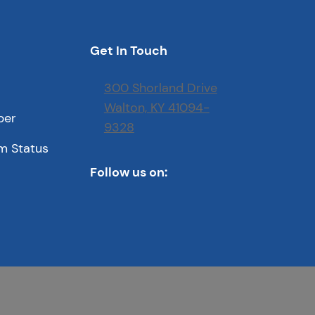
Get In Touch
300 Shorland Drive
Walton, KY 41094-
ber
9328
m Status
Follow us on: