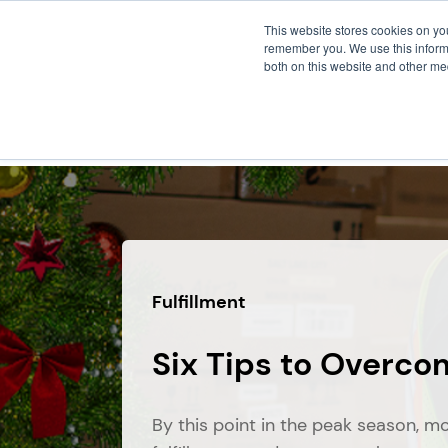
This website stores cookies on yo
remember you. We use this informa
both on this website and other me
FULF
Fulfillment
Six Tips to Overco
By this point in the peak season, m