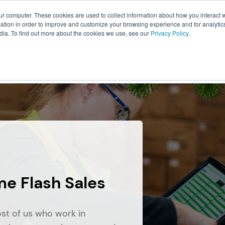
ur computer. These cookies are used to collect information about how you interact w
About Us
Resources
Careers
tion in order to improve and customize your browsing experience and for analytics
dia. To find out more about the cookies we use, see our
Privacy Policy
.
ILLMENT
WAREHOUSING
PACKAGING
TRANSPO
me Flash Sales
ost of us who work in