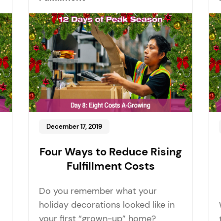
December 17, 2019
Four Ways to Reduce Rising
Fulfillment Costs
Do you remember what your
holiday decorations looked like in
your first “grown-up” home?