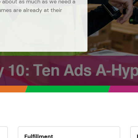
ge about as much as we need a
lumes are already at their
Fulfillment