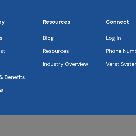
ny
Resources
Connect
s
Blog
Log In
st
Resources
Phone Num
Industry Overview
Verst Syste
& Benefits
ns