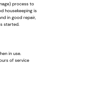
nage) process to
ood housekeeping is
nd in good repair,
s started.
hen in use.
urs of service