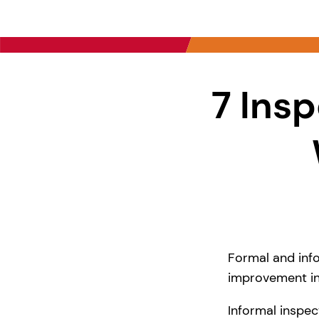
7 Insp
Formal and info
improvement in
Informal inspec