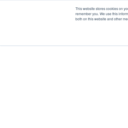
This website stores cookies on yo
remember you. We use this informa
both on this website and other me
FULF