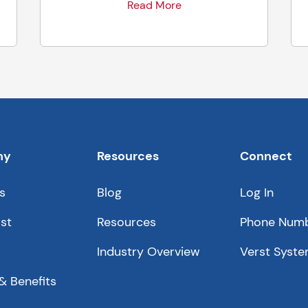
Read More
ny
Resources
Connect
s
Blog
Log In
st
Resources
Phone Num
Industry Overview
Verst Syste
& Benefits