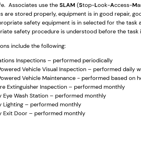
afe. Associates use the
SLAM
(
S
top-
L
ook-
A
ccess-
M
a
s are stored properly, equipment is in good repair, g
ropriate safety equipment is in selected for the task a
iate safety procedure is understood before the task i
ons include the following:
tions Inspections – performed periodically
 Powered Vehicle Visual Inspection – performed daily w
 Powered Vehicle Maintenance - performed based on ho
ire Extinguisher Inspection – performed monthly
 Eye Wash Station – performed monthly
 Lighting – performed monthly
 Exit Door – performed monthly