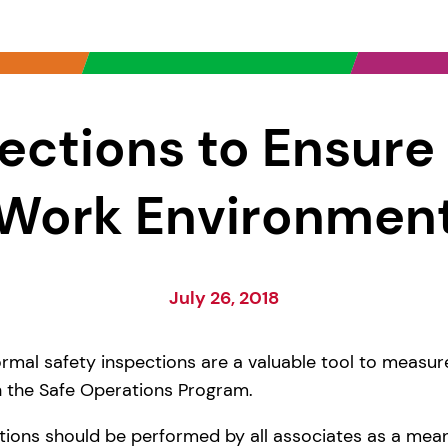
ections to Ensure
Work Environmen
July 26, 2018
rmal safety inspections are a valuable tool to measu
 the Safe Operations Program.
tions should be performed by all associates as a mean