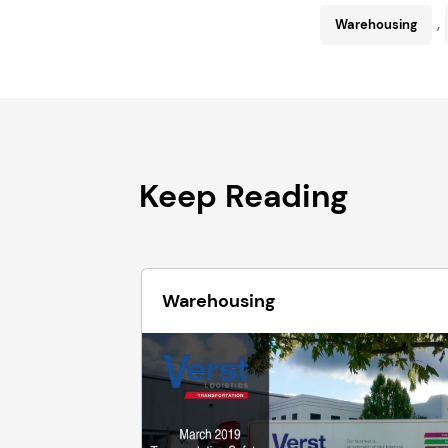
,
Warehousing
Keep Reading
Warehousing