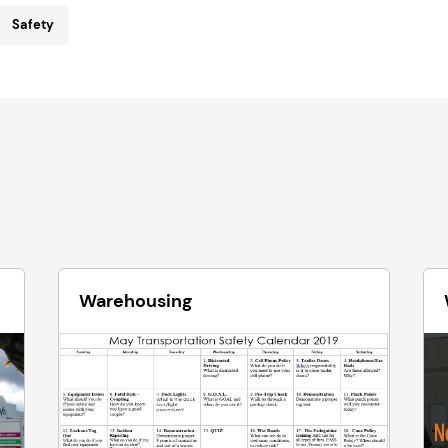
Safety
Warehousing