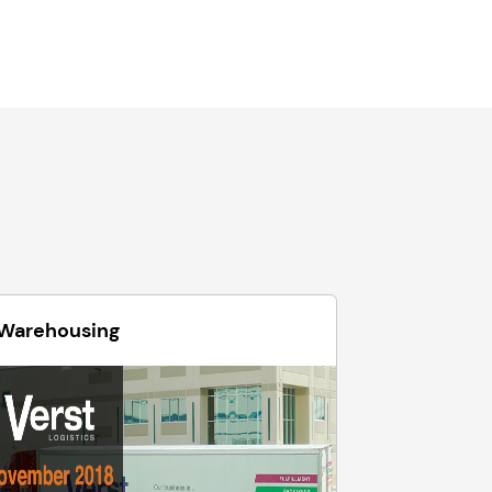
Warehousing