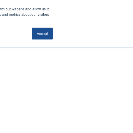
ith our website and allow us to
Locations
News/Blog
Login
859.485.1212
 and metrics about our visitors
Accept
RTATION
TECHNOLOGY
CONTACT