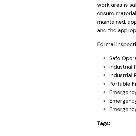
work area is s
ensure material
maintained, app
and the appropr
Formal inspecti
Safe Opera
Industrial
Industrial
Portable F
Emergency
Emergency
Emergency
Tags: