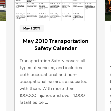
May 1, 2019
n
May 2019 Transportation
Safety Calendar
Transportation Safety covers all
types of vehicles, and includes
both occupational and non-
occupational hazards associated
with them. With more than
100,000 injuries and over 4,000
fatalities per...