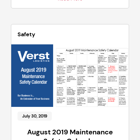
Safety
July 30, 2019
August 2019 Maintenance