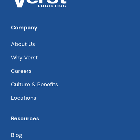
Company
About Us
Why Verst
Careers
Culture & Benefits
Locations
Resources
Blog