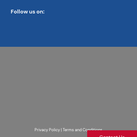
Follow us on:
Privacy Policy
|
Terms and Conditions