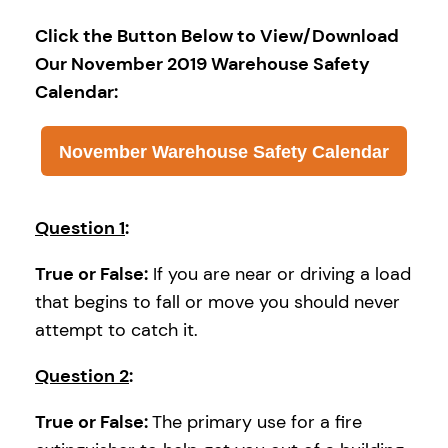
Click the Button Below to View/Download
Our November 2019 Warehouse Safety
Calendar:
November Warehouse Safety Calendar
Question 1
:
True or False:
If you are near or driving a load
that begins to fall or move you should never
attempt to catch it.
Question 2
:
True or False:
The primary use for a fire