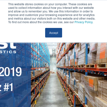
This website stores cookies on your computer. These cookies are
used to collect information about how you interact with our website
and allow us to remember you. We use this information in order to
improve and customize your browsing experience and for analytics
and metrics about our visitors both on this website and other media.
To find out more about the cookies we use, see our
Privacy Policy
.
Accept