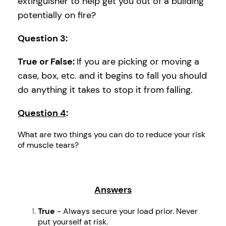
extinguisher to help get you out of a building
potentially on fire?
Question 3
:
True or False:
If you are picking or moving a
case, box, etc. and it begins to fall you should
do anything it takes to stop it from falling.
Question 4
:
What are two things you can do to reduce your risk
of muscle tears?
Answers
True
- Always secure your load prior. Never
put yourself at risk.