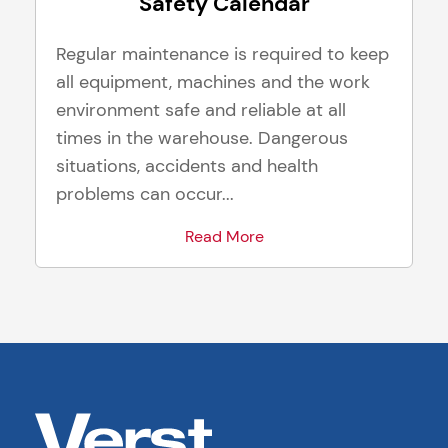
Safety Calendar
Regular maintenance is required to keep
all equipment, machines and the work
environment safe and reliable at all
times in the warehouse. Dangerous
situations, accidents and health
problems can occur...
Read More