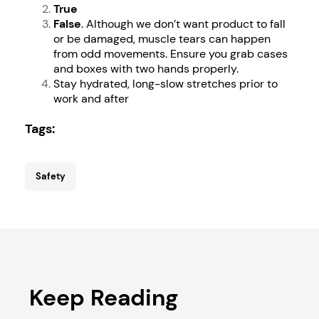
True
False
. Although we don’t want product to fall
or be damaged, muscle tears can happen
from odd movements. Ensure you grab cases
and boxes with two hands properly.
Stay hydrated, long-slow stretches prior to
work and after
Tags:
Safety
Keep Reading