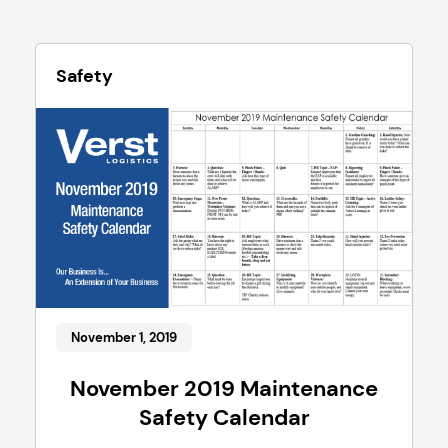
Safety
November 1, 2019
November 2019 Maintenance
Safety Calendar