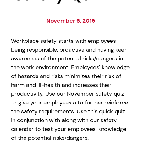
November 6, 2019
Workplace safety starts with employees
being responsible, proactive and having keen
awareness of the potential risks/dangers in
the work environment. Employees' knowledge
of hazards and risks minimizes their risk of
harm and ill-health and increases their
productivity. Use our November safety quiz
to give your employees a to further reinforce
the safety requirements. Use this quick quiz
in conjunction with along with our safety
calendar to test your employees' knowledge
of the potential risks/dangers
.