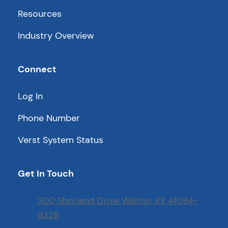
Resources
Industry Overview
Connect
Log In
Phone Number
Verst System Status
Get In Touch
300 Shorland Drive Walton, KY 41094-
9328