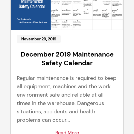
November 29, 2019
December 2019 Maintenance
Safety Calendar
Regular maintenance is required to keep
all equipment, machines and the work
environment safe and reliable at all
times in the warehouse. Dangerous
situations, accidents and health
problems can occur...
Read More