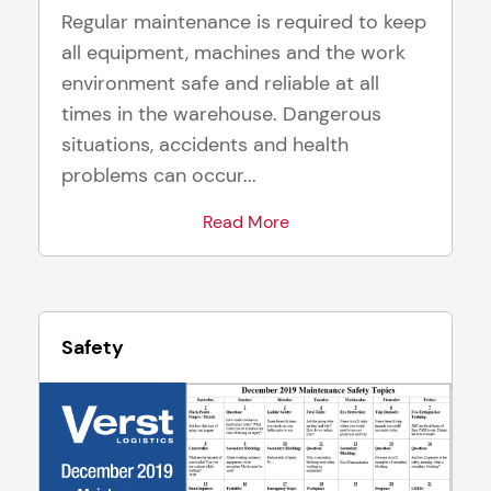
Regular maintenance is required to keep
all equipment, machines and the work
environment safe and reliable at all
times in the warehouse. Dangerous
situations, accidents and health
problems can occur...
Read More
Safety