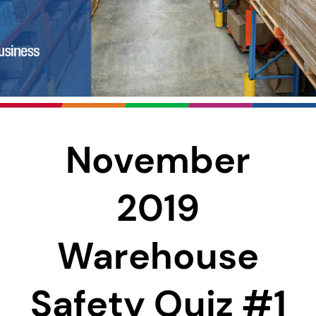
November
2019
Warehouse
Safety Quiz #1