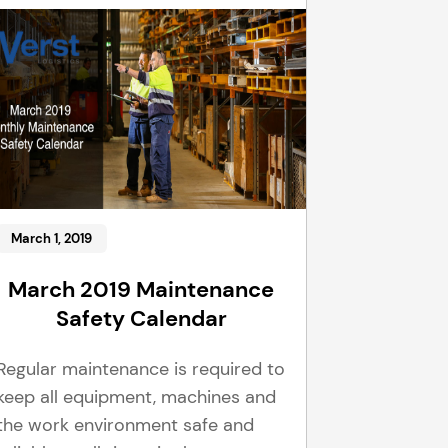
March 1, 2019
March 2019 Maintenance
Safety Calendar
Regular maintenance is required to
keep all equipment, machines and
the work environment safe and