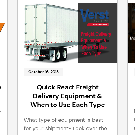
October 16, 2018
e
Quick Read: Freight
s
Delivery Equipment &
When to Use Each Type
o
What type of equipment is best
for your shipment? Look over the