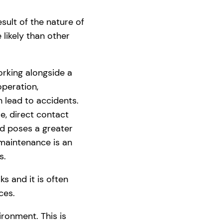
ult of the nature of
 likely than other
rking alongside a
operation,
n lead to accidents.
e, direct contact
d poses a greater
 maintenance is an
s.
s and it is often
ces.
ronment. This is