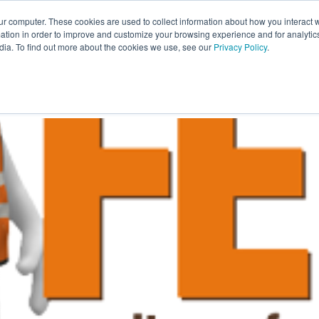
ur computer. These cookies are used to collect information about how you interact w
About Us
Resources
Careers
tion in order to improve and customize your browsing experience and for analytics
dia. To find out more about the cookies we use, see our
Privacy Policy
.
ILLMENT
WAREHOUSING
PACKAGING
TRANSPO