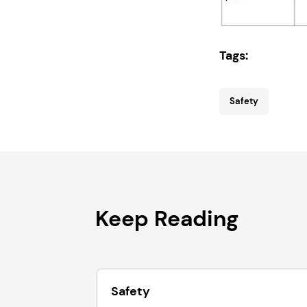
Tags:
Safety
Keep Reading
Safety