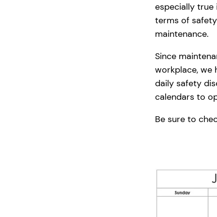
especially true
terms of safety
maintenance.
Since maintenan
workplace, we h
daily safety di
calendars to o
Be sure to check