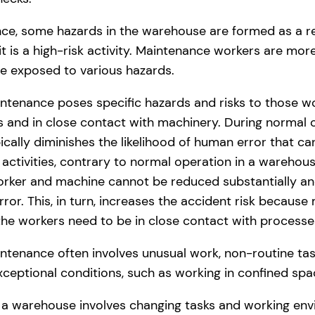
ce, some hazards in the warehouse are formed as a res
it is a high-risk activity. Maintenance workers are more
e exposed to various hazards.
tenance poses specific hazards and risks to those wo
 and in close contact with machinery. During normal 
cally diminishes the likelihood of human error that ca
activities, contrary to normal operation in a warehous
rker and machine cannot be reduced substantially an
rror. This, in turn, increases the accident risk because
the workers need to be in close contact with processe
enance often involves unusual work, non-routine task
ceptional conditions, such as working in confined spa
 a warehouse involves changing tasks and working envi