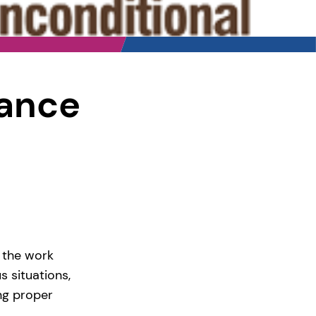
nance
 the work
s situations,
ng proper