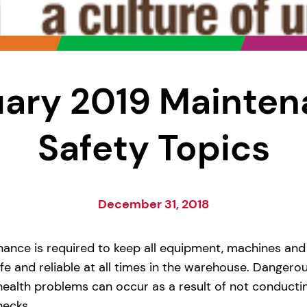
ary 2019 Mainte
Safety Topics
December 31, 2018
nance is required to keep all equipment, machines and
e and reliable at all times in the warehouse. Dangerou
health problems can occur as a result of not conducti
ecks.