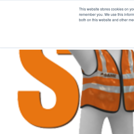
This website stores cookies on yo
remember you. We use this informa
both on this website and other me
FULF