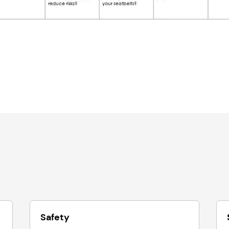
Safety