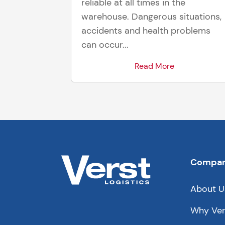
reliable at all times in the
warehouse. Dangerous situations,
accidents and health problems
can occur...
Read More
Compa
About U
Why Ver