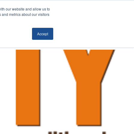
ith our website and allow us to
Locations
News/Blog
Login
859.485.1212
 and metrics about our visitors
Accept
RTATION
TECHNOLOGY
CONTACT