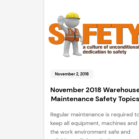
November 2, 2018
November 2018 Warehous
Maintenance Safety Topic
Regular maintenance is required t
keep all equipment, machines and
the work environment safe and