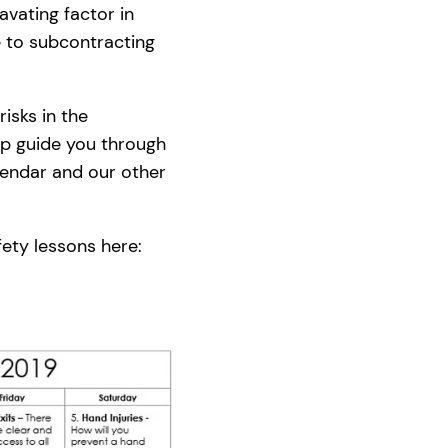
avating factor in
e to subcontracting
isks in the
lp guide you through
alendar and our other
fety lessons here: