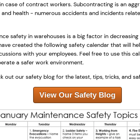
 in case of contract workers. Subcontracting is an aggr
 and health - numerous accidents and incidents relat
ce safety in warehouses is a big factor in decreasing r
ave created the following safety calendar that will he
scussions with your employees. Feel free to use this c
perate a safer work environment.
 out our safety blog for the latest, tips, tricks, and sa
View Our Safety Blog