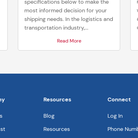
specifications below to make the
most informed decision for your
shipping needs. In the logistics and
transportation industry,...
Read More
ny
Resources
Connect
s
Blog
Log In
st
Resources
Phone Num