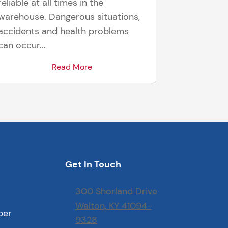
reliable at all times in the
warehouse. Dangerous situations,
accidents and health problems
can occur...
Read More
Get In Touch
300 Shorland Drive
Walton, KY 41094-
ber
9328