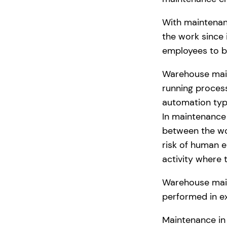
With maintenan
the work since 
employees to b
Warehouse main
running process
automation typi
In maintenance 
between the wo
risk of human e
activity where 
Warehouse maint
performed in ex
Maintenance in