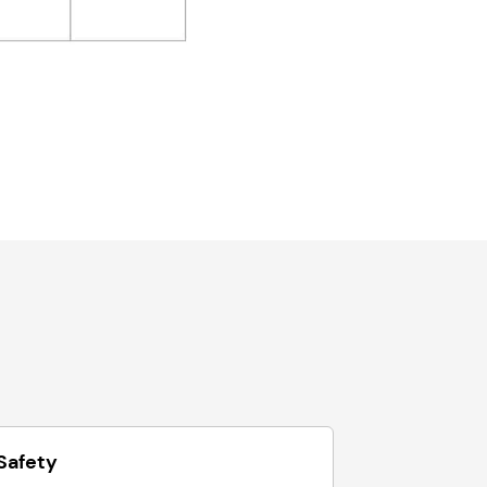
Safety