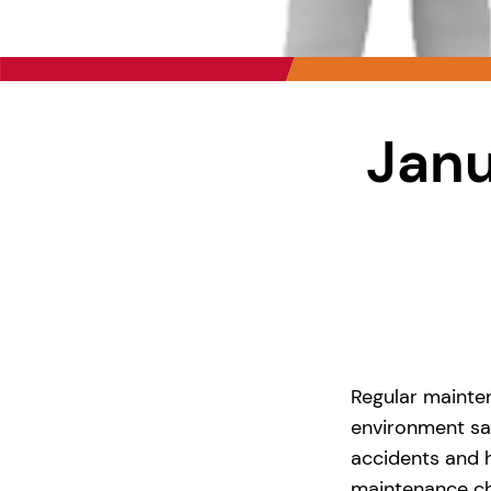
Janu
Regular mainte
environment saf
accidents and 
maintenance ch