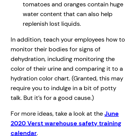
tomatoes and oranges contain huge
water content that can also help
replenish lost liquids.
In addition, teach your employees how to
monitor their bodies for signs of
dehydration, including monitoring the
color of their urine and comparing it to a
hydration color chart. (Granted, this may
require you to indulge in a bit of potty
talk. But it’s for a good cause.)
For more ideas, take a look at the
June
2020 Verst warehouse safety training
calendar
.