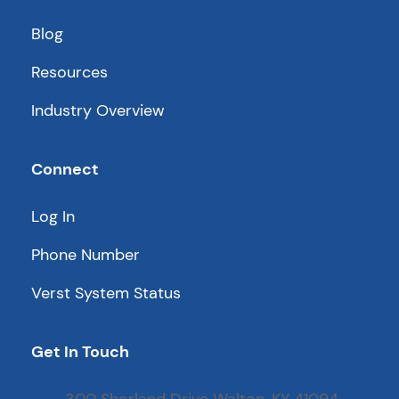
Blog
Resources
Industry Overview
Connect
Log In
Phone Number
Verst System Status
Get In Touch