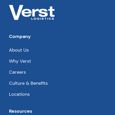
Company
About Us
Why Verst
Careers
Culture & Benefits
Locations
Resources