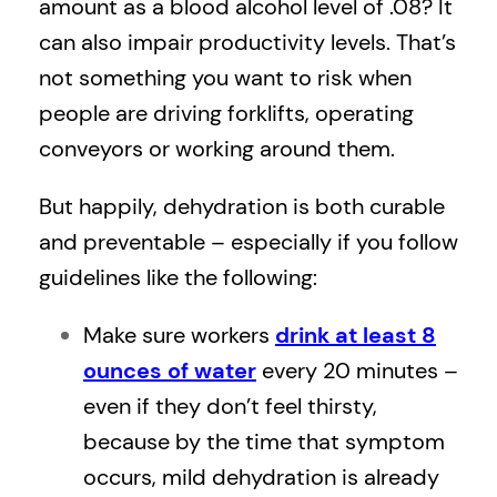
amount as a blood alcohol level of .08? It
can also impair productivity levels. That’s
not something you want to risk when
people are driving forklifts, operating
conveyors or working around them.
But happily, dehydration is both curable
and preventable – especially if you follow
guidelines like the following:
Make sure workers
drink at least 8
ounces of water
every 20 minutes –
even if they don’t feel thirsty,
because by the time that symptom
occurs, mild dehydration is already