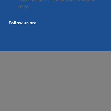
300 Shorland Drive Walton, KY 41094-
9328
Follow us on: