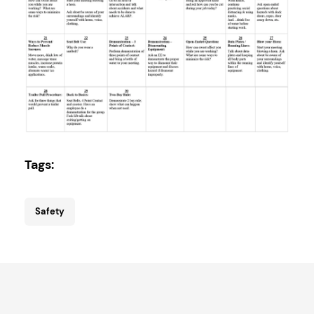
Tags:
Safety