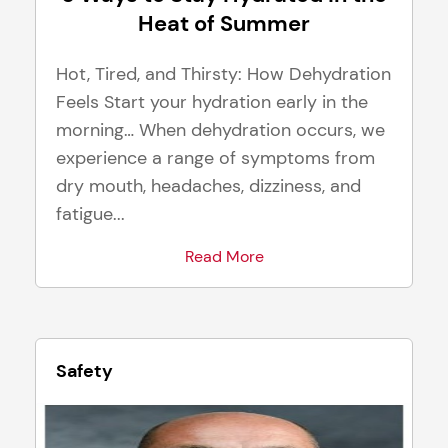
Heat of Summer
Hot, Tired, and Thirsty: How Dehydration
Feels Start your hydration early in the
morning… When dehydration occurs, we
experience a range of symptoms from
dry mouth, headaches, dizziness, and
fatigue...
Read More
Safety